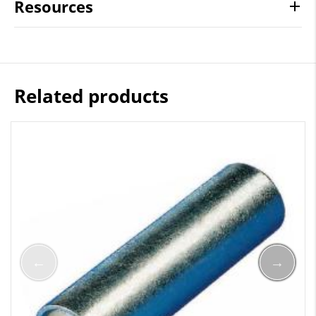
Resources
Related products