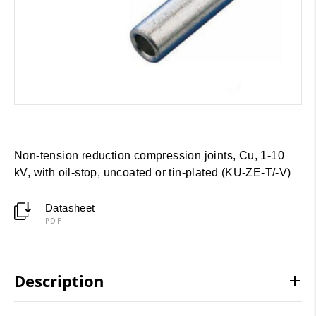
Non-tension reduction compression joints, Cu, 1-10
kV, with oil-stop, uncoated or tin-plated (KU-ZE-T/-V)
Datasheet
PDF
Description