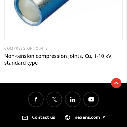
COMPRESSION JOINTS
Non-tension compression joints, Cu, 1-10 kV,
standard type
Contact us
nexans.com
🡥