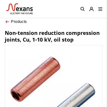
Close
Products
Non-tension reduction compression
joints, Cu, 1-10 kV, oil stop