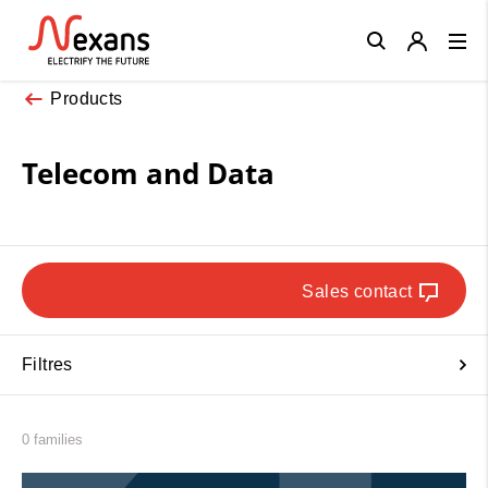
Close
Products
Telecom and Data
Sales contact
Filtres
0 families