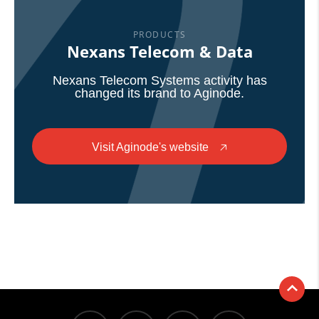
PRODUCTS
Nexans Telecom & Data
Nexans Telecom Systems activity has
changed its brand to Aginode.
Visit Aginode's website
🡥