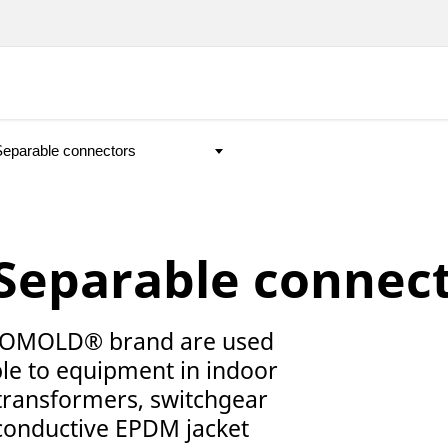
parable connect
UROMOLD® brand are used
le to equipment in indoor
transformers, switchgear
k conductive EPDM jacket