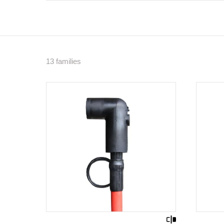
13 families