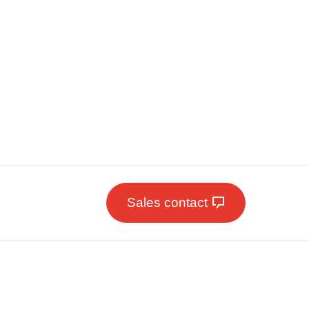
Sales contact