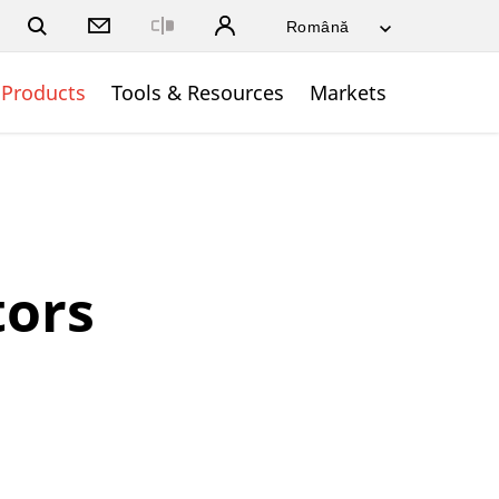
Close
Products
Tools & Resources
Markets
ors