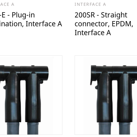
FACE A
INTERFACE A
E - Plug-in
200SR - Straight
nation, Interface A
connector, EPDM,
Interface A