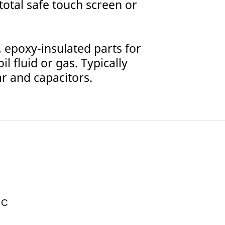
 total safe touch screen or
epoxy-insulated parts for
l fluid or gas. Typically
r and capacitors.
 C