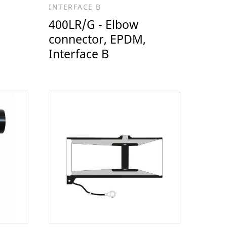
INTERFACE B
400LR/G - Elbow
connector, EPDM,
Interface B