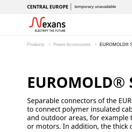
CENTRAL EUROPE
temporary unavailable
Products
Power Accessories
EUROMOLD® Se
Separable connectors of the E
to connect polymer insulated cab
and outdoor areas, for example 
or motors. In addition, the thic