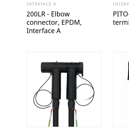
INTERFACE A
INTER
200LR - Elbow
PITO-
connector, EPDM,
termi
Interface A