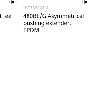
INTERFACE C
 tee
480BE/G Asymmetrical
bushing extender,
EPDM