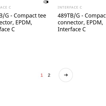
FACE C
INTERFACE C
B/G - Compact tee
489TB/G - Compact
ector, EPDM,
connector, EPDM,
face C
Interface C
1
2