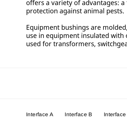
offers a variety of advantages: a
protection against animal pests.
Equipment bushings are molded, 
use in equipment insulated with oi
used for transformers, switchgea
Interface A
Interface B
Interface