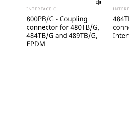
INTERFACE C
INTER
800PB/G - Coupling
484T
connector for 480TB/G,
conn
484TB/G and 489TB/G,
Inter
EPDM