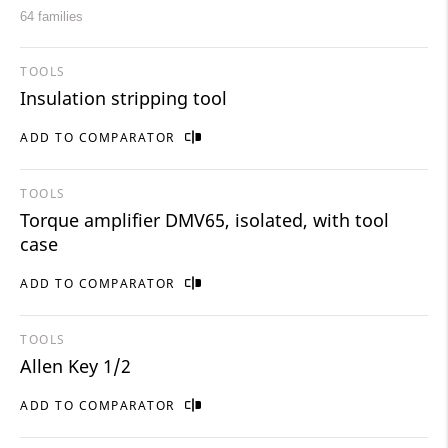
64 families
TOOLS
Insulation stripping tool
ADD TO COMPARATOR
TOOLS
Torque amplifier DMV65, isolated, with tool
case
ADD TO COMPARATOR
TOOLS
Allen Key 1/2
ADD TO COMPARATOR