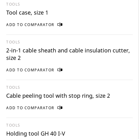
TOOLS
Tool case, size 1
ADD TO COMPARATOR
TOOLS
2-in-1 cable sheath and cable insulation cutter,
size 2
ADD TO COMPARATOR
TOOLS
Cable peeling tool with stop ring, size 2
ADD TO COMPARATOR
TOOLS
Holding tool GH 40 I-V