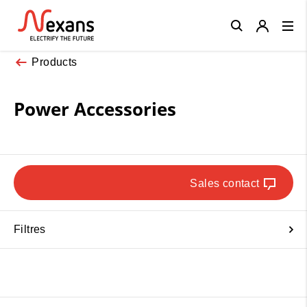
Close
Products
Power Accessories
Sales contact
Filtres