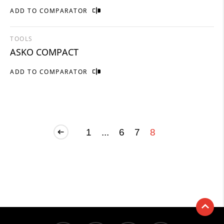
ADD TO COMPARATOR
TOOLS
ASKO COMPACT
ADD TO COMPARATOR
1
...
6
7
8