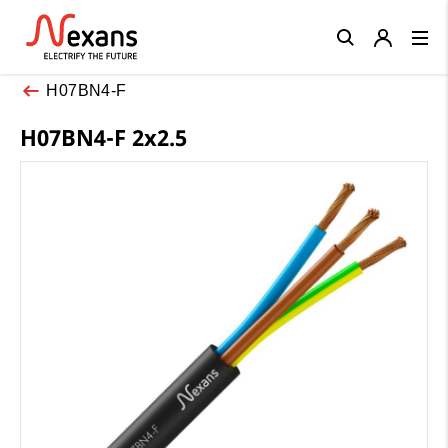
Close
H07BN4-F
H07BN4-F 2x2.5