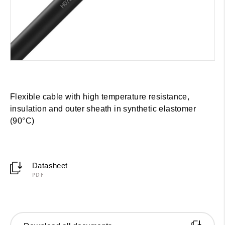
Flexible cable with high temperature resistance,
insulation and outer sheath in synthetic elastomer
(90°C)
Datasheet
PDF