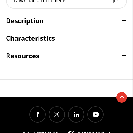
Download all documents
Description
Characteristics
Resources