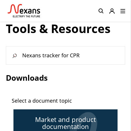
Close
Tools & Resources
Nexans tracker for CPR
Downloads
Select a document topic
Market and product
documentation