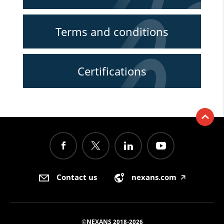
Terms and conditions
Certifications
Contact us
nexans.com
🡥
©NEXANS 2018-2026