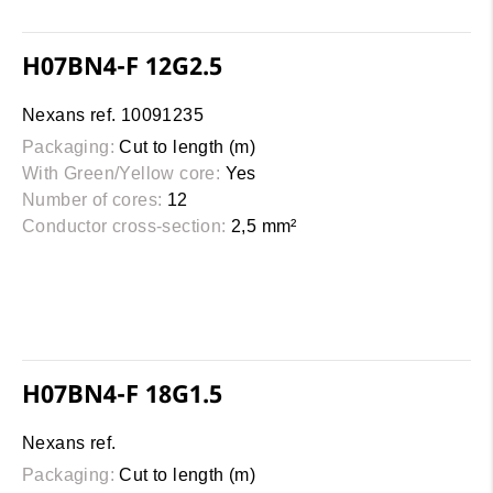
H07BN4-F 12G2.5
Nexans ref. 10091235
Packaging:
Cut to length (m)
With Green/Yellow core:
Yes
Number of cores:
12
Conductor cross-section:
2,5 mm²
H07BN4-F 18G1.5
Nexans ref.
Packaging:
Cut to length (m)