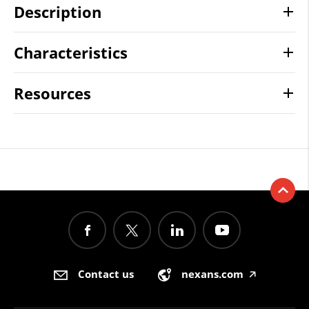
Description
Characteristics
Resources
Contact us
nexans.com
🡥