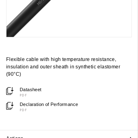
Flexible cable with high temperature resistance,
insulation and outer sheath in synthetic elastomer
(90°C)
Datasheet
PDF
Declaration of Performance
PDF