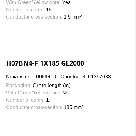
With Green/Yellow core:
Yes
Number of cores:
18
Conductor cross-section:
1,5 mm²
H07BN4-F 1X185 GL2000
Nexans ref. 10069419 - Country ref. 01397083
Packaging:
Cut to length (m)
With Green/Yellow core:
No
Number of cores:
1
Conductor cross-section:
185 mm²