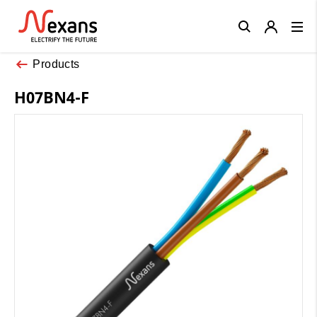
Close
Products
H07BN4-F