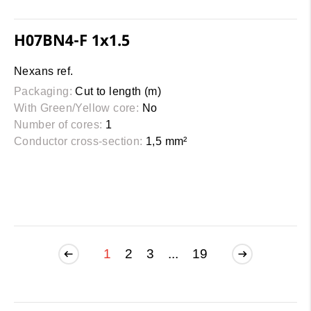
H07BN4-F 1x1.5
Nexans ref.
Packaging:
Cut to length (m)
With Green/Yellow core:
No
Number of cores:
1
Conductor cross-section:
1,5 mm²
1
2
3
...
19