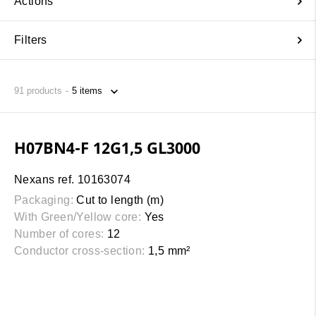
Actions
Filters
91
products
H07BN4-F 12G1,5 GL3000
Nexans ref. 10163074
Packaging:
Cut to length (m)
With Green/Yellow core:
Yes
Number of cores:
12
Conductor cross-section:
1,5 mm²