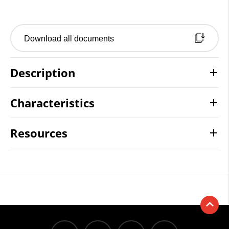
Download all documents
Description
Characteristics
Resources