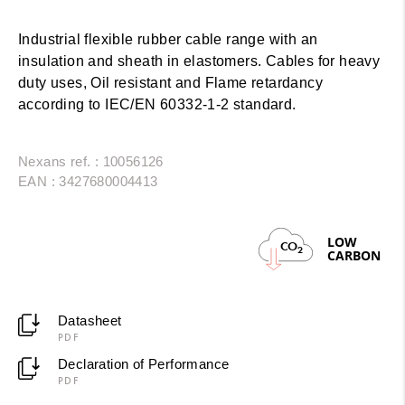
Industrial flexible rubber cable range with an
insulation and sheath in elastomers. Cables for heavy
duty uses, Oil resistant and Flame retardancy
according to IEC/EN 60332-1-2 standard.
Nexans ref. : 10056126
EAN : 3427680004413
LOW
CO
2
CARBON
Datasheet
PDF
Declaration of Performance
PDF