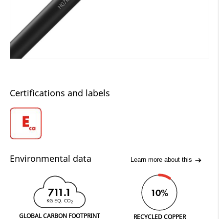
Certifications and labels
Environmental data
Learn more about this
711.1
10%
KG EQ. CO
2
GLOBAL CARBON FOOTPRINT
RECYCLED COPPER