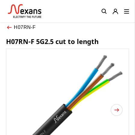
Close
H07RN-F
H07RN-F 5G2.5 cut to length