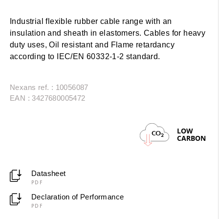
Industrial flexible rubber cable range with an
insulation and sheath in elastomers. Cables for heavy
duty uses, Oil resistant and Flame retardancy
according to IEC/EN 60332-1-2 standard.
Nexans ref. : 10056087
EAN : 3427680005472
LOW
CO
2
CARBON
Datasheet
PDF
Declaration of Performance
PDF