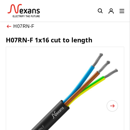
Close
H07RN-F
H07RN-F 1x16 cut to length