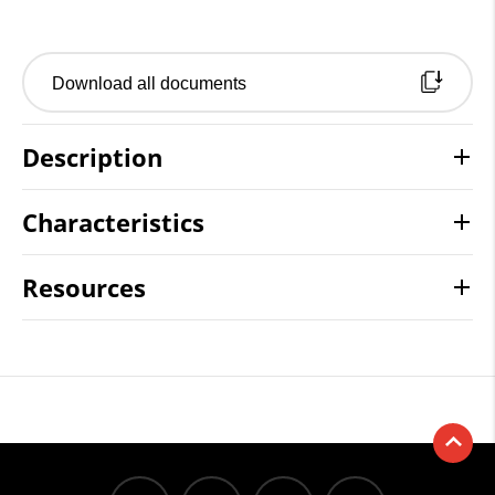
Download all documents
Description
Characteristics
Resources