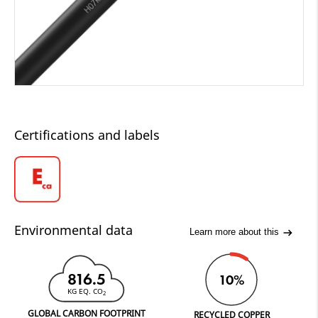
Certifications and labels
Environmental data
Learn more about this
816.5
10%
KG EQ. CO
2
GLOBAL CARBON FOOTPRINT
RECYCLED COPPER