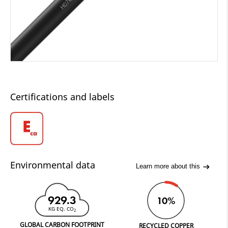
Certifications and labels
Environmental data
Learn more about this
929.3
10%
KG EQ. CO
2
GLOBAL CARBON FOOTPRINT
RECYCLED COPPER