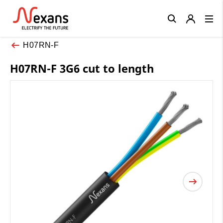
Close
H07RN-F
H07RN-F 3G6 cut to length