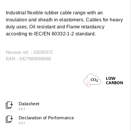
Industrial flexible rubber cable range with an
insulation and sheath in elastomers. Cables for heavy
duty uses, Oil resistant and Flame retardancy
according to IEC/EN 60332-1-2 standard.
Nexans ref. : 10055972
EAN : 3427680006660
LOW
CO
2
CARBON
Datasheet
PDF
Declaration of Performance
PDF