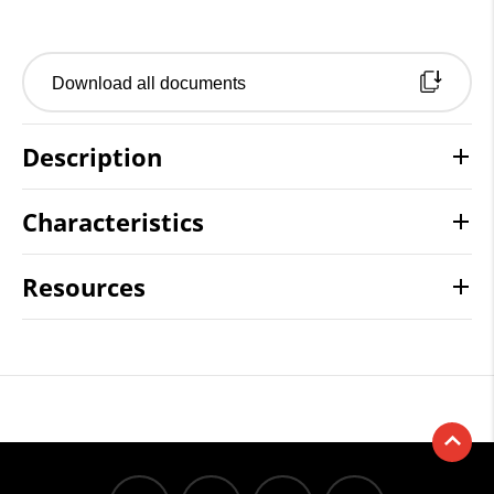
Download all documents
Description
Characteristics
Resources