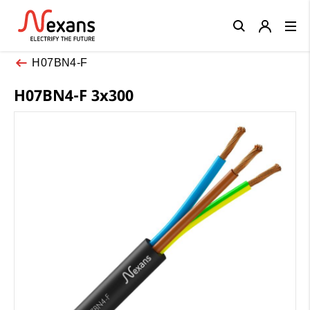
Close
H07BN4-F
H07BN4-F 3x300