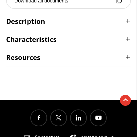
Download all documents
Description
Characteristics
Resources