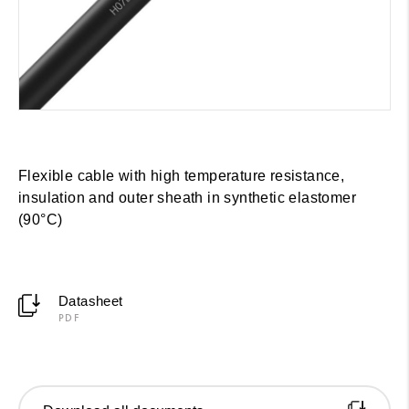
Flexible cable with high temperature resistance,
insulation and outer sheath in synthetic elastomer
(90°C)
Datasheet
PDF