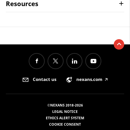
Resources
Contact us
nexans.com
🡥
©NEXANS 2018-2026
LEGAL NOTICE
ETHICS ALERT SYSTEM
COOKIE CONSENT