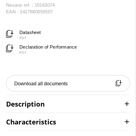
Nexans ref. : 10163074
EAN : 3427680055507
Datasheet
PDF
Declaration of Performance
PDF
Download all documents
Description
Characteristics