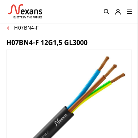
Close
H07BN4-F
H07BN4-F 12G1,5 GL3000