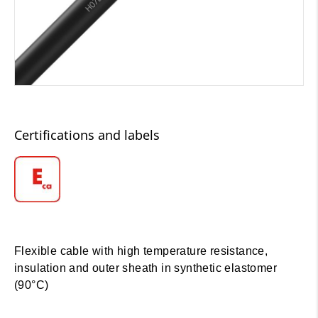
Certifications and labels
Flexible cable with high temperature resistance,
insulation and outer sheath in synthetic elastomer
(90°C)