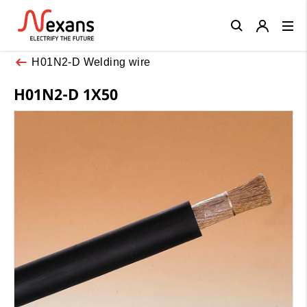
Close
H01N2-D Welding wire
H01N2-D 1X50