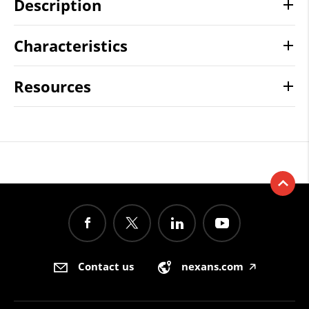
Description
Characteristics
Resources
Contact us
nexans.com
🡥