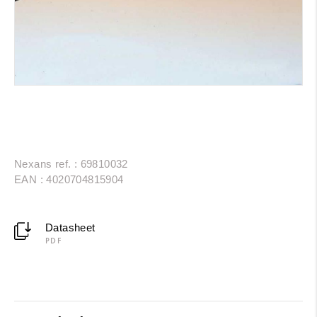
Nexans ref. : 69810032
EAN : 4020704815904
Datasheet
PDF