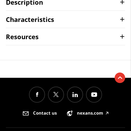
Description
Characteristics
Resources
Contact us
nexans.com
🡥