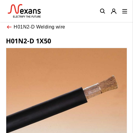
Close
H01N2-D Welding wire
H01N2-D 1X50