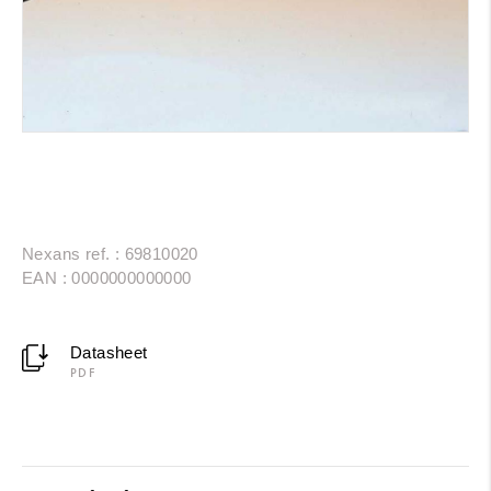
Nexans ref. : 69810020
EAN : 0000000000000
Datasheet
PDF