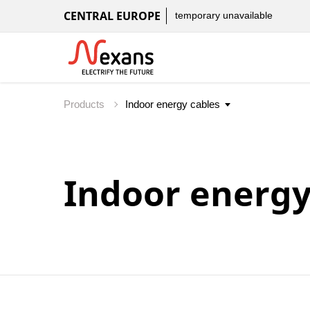
CENTRAL EUROPE
temporary unavailable
Products
Indoor energy