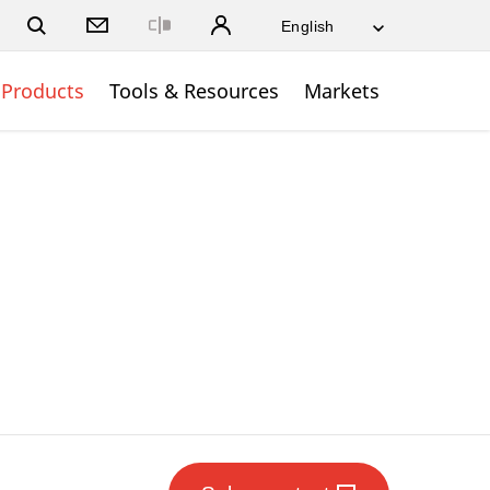
Close
Products
Tools & Resources
Markets