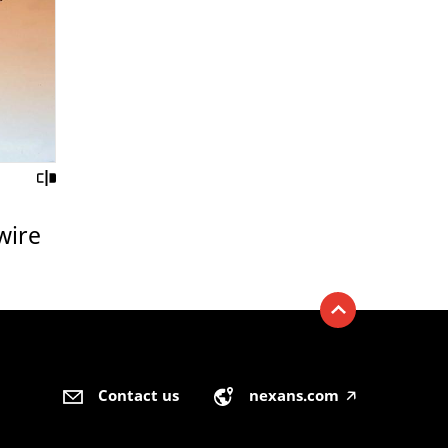
wire
Contact us
nexans.com
🡥