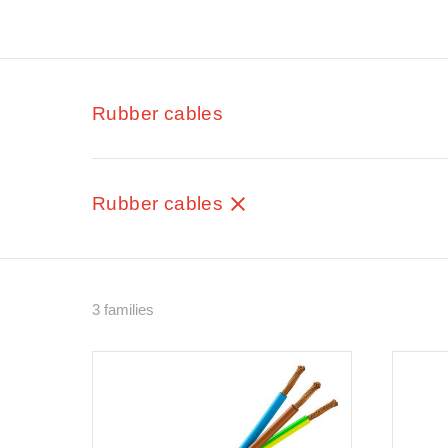
Rubber cables
Rubber cables
3 families