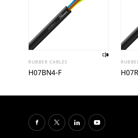
RUBBER CABLES
RUBBE
H07BN4-F
H07R