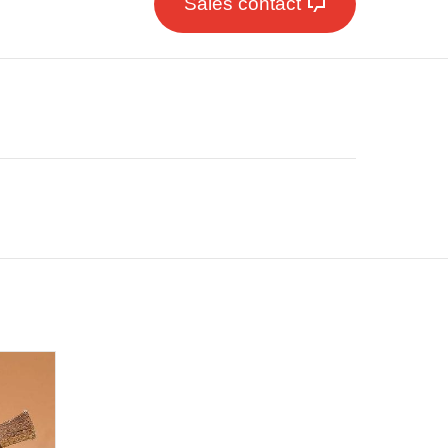
Sales contact