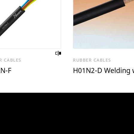
R CABLES
RUBBER CABLES
N-F
H01N2-D Welding 