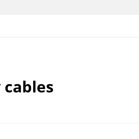
 cables