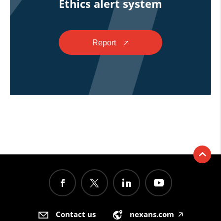
Ethics alert system
Report
🡥
Contact us
nexans.com
🡥