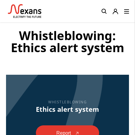
Close
Whistleblowing:
Ethics alert system
WHISTLEBLOWING
Ethics alert system
Report
🡥