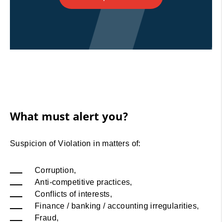
What must alert you?
Suspicion of Violation in matters of:
Corruption,
Anti-competitive practices,
Conflicts of interests,
Finance / banking / accounting irregularities,
Fraud,