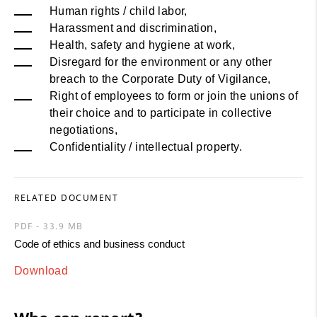
Human rights / child labor,
Harassment and discrimination,
Health, safety and hygiene at work,
Disregard for the environment or any other
breach to the Corporate Duty of Vigilance,
Right of employees to form or join the unions of
their choice and to participate in collective
negotiations,
Confidentiality / intellectual property.
RELATED DOCUMENT
PDF - 33.9 MB
Code of ethics and business conduct
Download