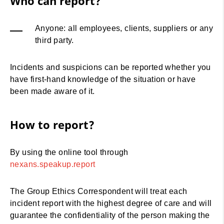
Who can report?
Anyone: all employees, clients, suppliers or any
third party.
Incidents and suspicions can be reported whether you
have first-hand knowledge of the situation or have
been made aware of it.
How to report?
By using the online tool through
nexans.speakup.report
The Group Ethics Correspondent will treat each
incident report with the highest degree of care and will
guarantee the confidentiality of the person making the