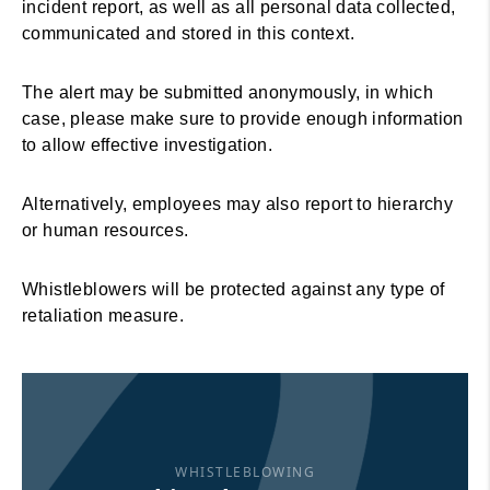
incident report, as well as all personal data collected,
communicated and stored in this context.
The alert may be submitted anonymously, in which
case, please make sure to provide enough information
to allow effective investigation.
Alternatively, employees may also report to hierarchy
or human resources.
Whistleblowers will be protected against any type of
retaliation measure.
WHISTLEBLOWING