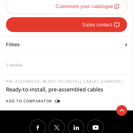
Customize your catalogue
Sales contact
Filtres
1 families
PRE-ASSEMBLED, READY-TO-INSTALL CABLES (JUMPERS)
Ready-to-install, pre-assembled cables
ADD TO COMPARATOR