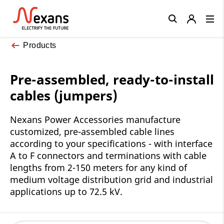
Close
Products
Pre-assembled, ready-to-install
cables (jumpers)
Nexans Power Accessories manufacture
customized, pre-assembled cable lines
according to your specifications - with interface
A to F connectors and terminations with cable
lengths from 2-150 meters for any kind of
medium voltage distribution grid and industrial
applications up to 72.5 kV.