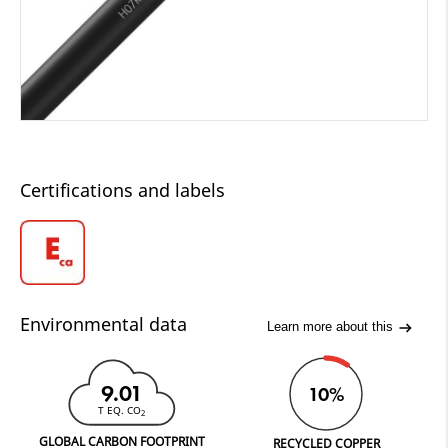
Certifications and labels
Environmental data
Learn more about this
9.01
10%
T EQ. CO
2
GLOBAL CARBON FOOTPRINT
RECYCLED COPPER