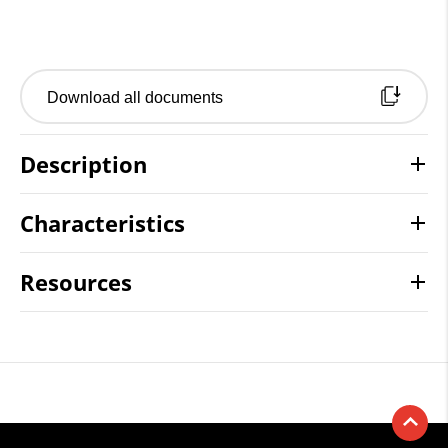
Download all documents
Description
Characteristics
Resources