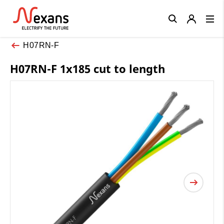
Close
H07RN-F
H07RN-F 1x185 cut to length