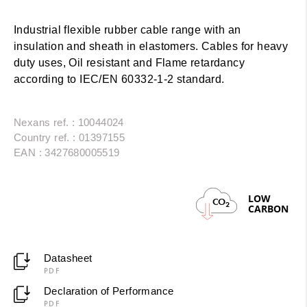
Industrial flexible rubber cable range with an
insulation and sheath in elastomers. Cables for heavy
duty uses, Oil resistant and Flame retardancy
according to IEC/EN 60332-1-2 standard.
Nexans ref. : 10044024
Country ref. : 01397155
EAN : 3427680005519
LOW
CO
2
CARBON
Datasheet
PDF
Declaration of Performance
PDF