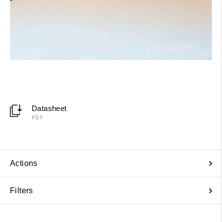
Datasheet
PDF
Actions
Filters