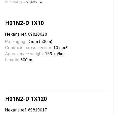
27
products
H01N2-D 1X10
Nexans ref. 69810028
Packaging:
Drum (500m)
Conductor cross-section:
10 mm²
Approximate weight:
159 kg/km
Length:
500 m
H01N2-D 1X120
Nexans ref. 69810017