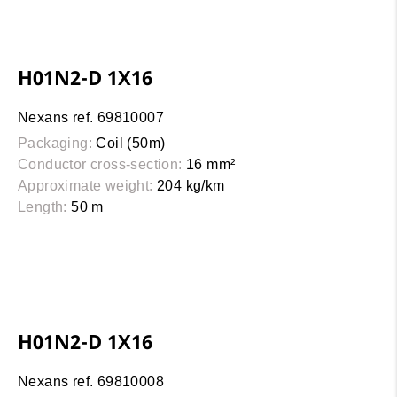
H01N2-D 1X16
Nexans ref. 69810007
Packaging:
Coil (50m)
Conductor cross-section:
16 mm²
Approximate weight:
204 kg/km
Length:
50 m
H01N2-D 1X16
Nexans ref. 69810008