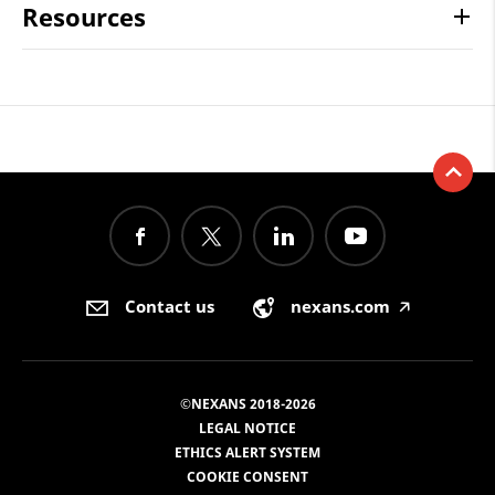
Resources
Contact us
nexans.com
🡥
©NEXANS 2018-2026
LEGAL NOTICE
ETHICS ALERT SYSTEM
COOKIE CONSENT