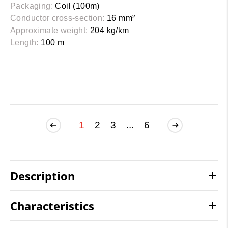
Packaging:
Coil (100m)
Conductor cross-section:
16 mm²
Approximate weight:
204 kg/km
Length:
100 m
1
2
3
...
6
Description
Characteristics