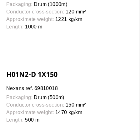
Packaging:
Drum (1000m)
Conductor cross-section:
120 mm²
Approximate weight:
1221 kg/km
Length:
1000 m
H01N2-D 1X150
Nexans ref. 69810018
Packaging:
Drum (500m)
Conductor cross-section:
150 mm²
Approximate weight:
1470 kg/km
Length:
500 m