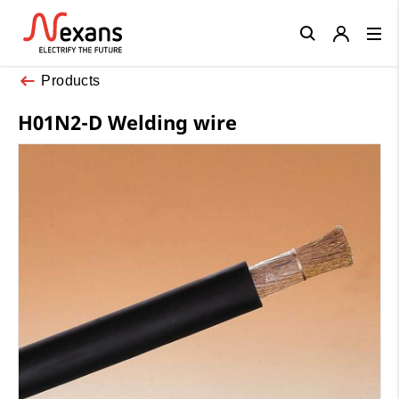
Close
Products
H01N2-D Welding wire