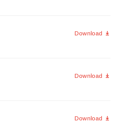
Download
Download
Download