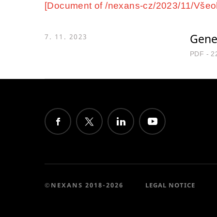
[Document of /nexans-cz/2023/11/Všeob
Gene
7. 11. 2023
PDF - 2
©NEXANS 2018-2026
LEGAL NOTICE