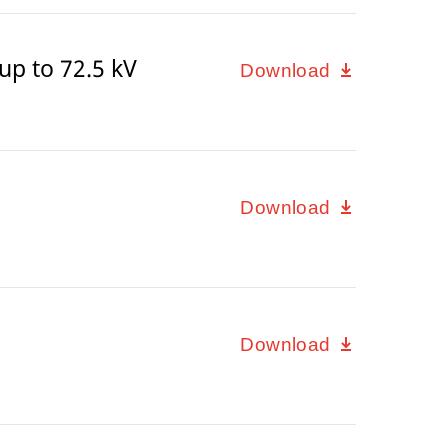
p to 72.5 kV
Download
Download
Download