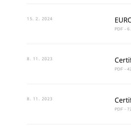
EURO
15. 2. 2024
PDF - 6
Certi
8. 11. 2023
PDF - 4
Certi
8. 11. 2023
PDF - 7