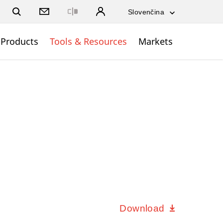
Close
Products
Tools & Resources
Markets
Download