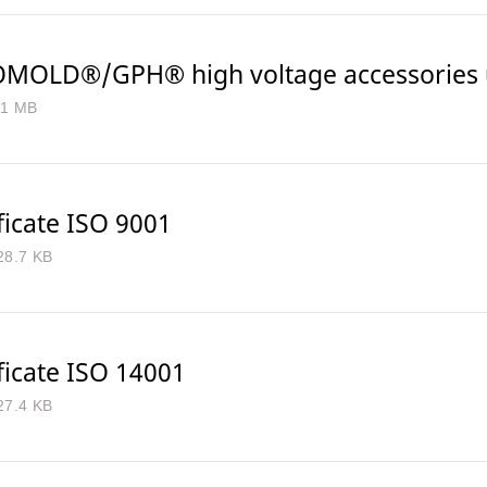
MOLD®/GPH® high voltage accessories u
.1 MB
ficate ISO 9001
28.7 KB
ficate ISO 14001
27.4 KB