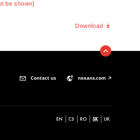
ot be shown]
Download
Contact us
nexans.com
🡥
EN
CS
RO
SK
UK