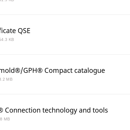
ficate QSE
54.3 KB
mold®/GPH® Compact catalogue
3.2 MB
 Connection technology and tools
.8 MB