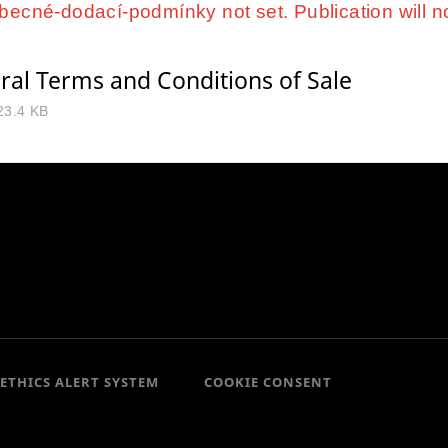
ecné-dodací-podmínky not set. Publication will n
ral Terms and Conditions of Sale
23.4 KB
ETHICS ALERT SYSTEM
COOKIE CONSENT