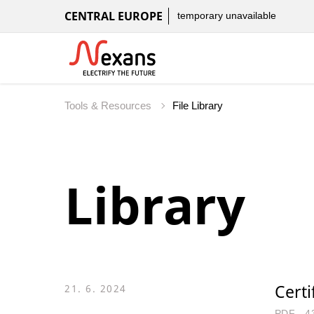
CENTRAL EUROPE
temporary unavailable
Tools & Resources
File Library
Library
Certi
21. 6. 2024
PDF - 4