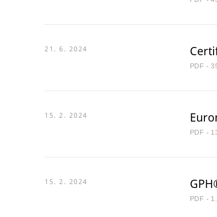
Certi
21. 6. 2024
PDF - 3
Euro
15. 2. 2024
PDF - 1
GPH®
15. 2. 2024
PDF - 1