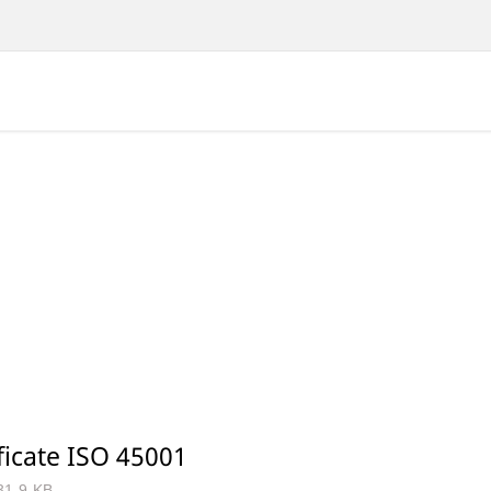
ficate ISO 45001
31.9 KB