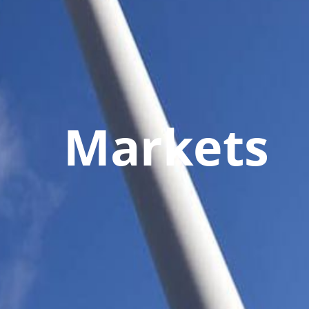
Markets