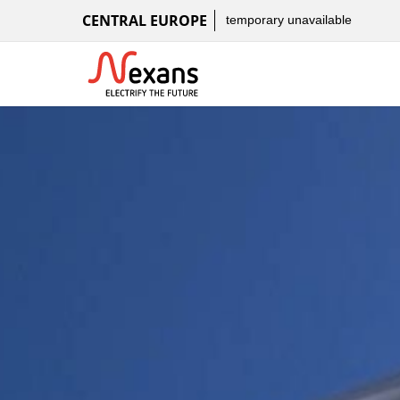
CENTRAL EUROPE
temporary unavailable