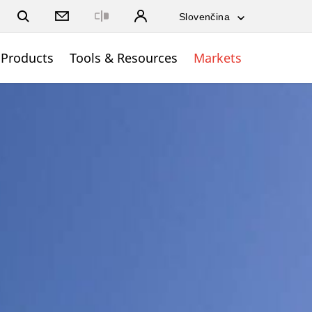
Close
Products
Tools & Resources
Markets