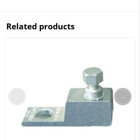
Related products