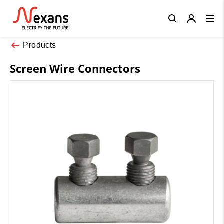
Close
Products
Screen Wire Connectors