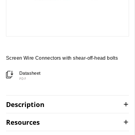
Screen Wire Connectors with shear-off-head bolts
Datasheet
PDF
Description
Resources