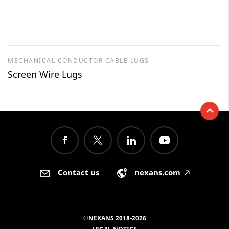
MECHANICAL CONDUCTOR CABLE LUGS
Screen Wire Lugs
Contact us
nexans.com
🡥
©NEXANS 2018-2026