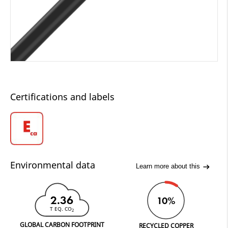
Certifications and labels
Environmental data
Learn more about this
2.36
10%
T EQ. CO
2
GLOBAL CARBON FOOTPRINT
RECYCLED COPPER