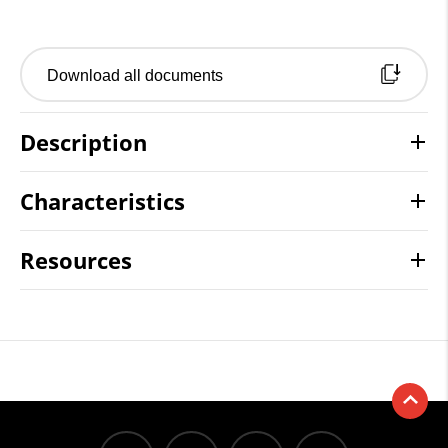
Download all documents
Description
Characteristics
Resources