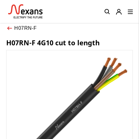
Close
H07RN-F
H07RN-F 4G10 cut to length