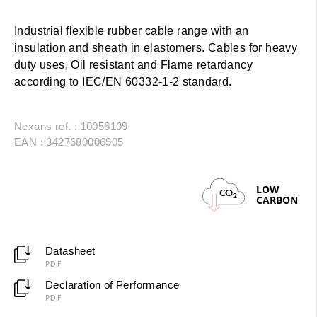
Industrial flexible rubber cable range with an
insulation and sheath in elastomers. Cables for heavy
duty uses, Oil resistant and Flame retardancy
according to IEC/EN 60332-1-2 standard.
Nexans ref. : 10056109
EAN : 3427680006905
LOW
CO
2
CARBON
Datasheet
PDF
Declaration of Performance
PDF