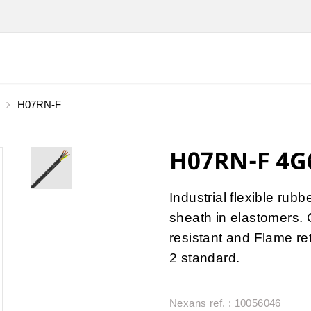
H07RN-F
H07RN-F 4G6
Industrial flexible rub
sheath in elastomers. 
resistant and Flame r
2 standard.
Nexans ref. : 10056046