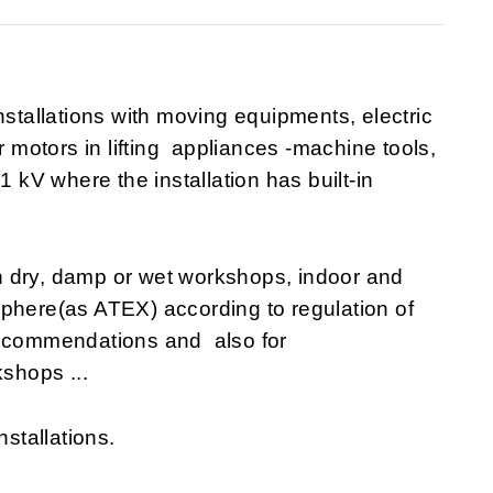
nstallations with moving equipments, electric
r motors in lifting appliances -machine tools,
1 kV where the installation has built-in
n dry, damp or wet workshops, indoor and
sphere(as ATEX) according to regulation of
recommendations and also for
shops ...
nstallations.