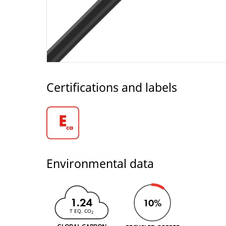
Certifications and labels
Environmental data
1.24
10%
T EQ. CO
2