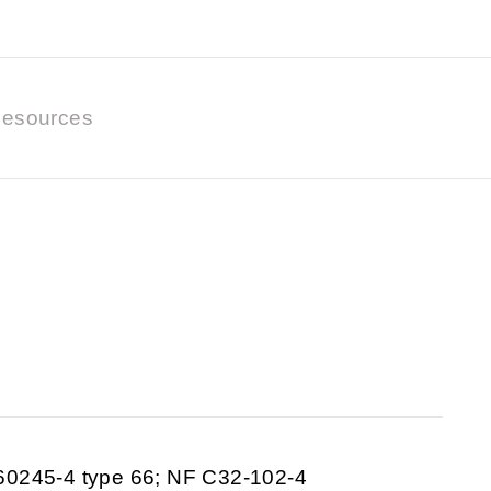
esources
60245-4 type 66; NF C32-102-4