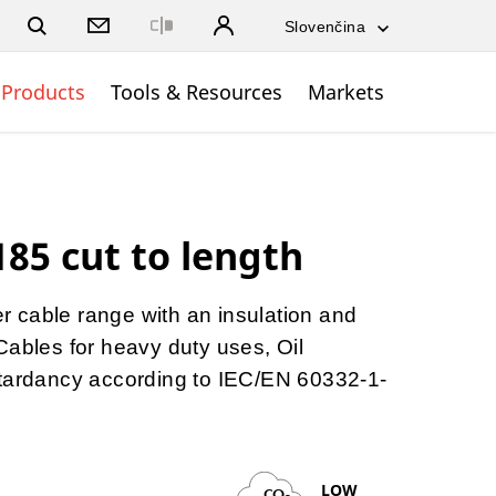
Close
Products
Tools & Resources
Markets
85 cut to length
ber cable range with an insulation and
Cables for heavy duty uses, Oil
etardancy according to IEC/EN 60332-1-
LOW
CO