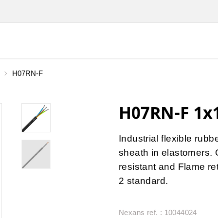
H07RN-F
H07RN-F 1x1
Industrial flexible rub
sheath in elastomers. 
resistant and Flame r
2 standard.
Nexans ref. : 10044024