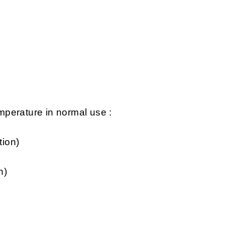
perature in normal use :
tion)
n)