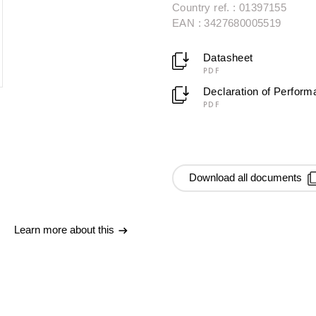
Country ref. : 01397155
EAN : 3427680005519
Datasheet
PDF
Declaration of Perfor
PDF
Download all documents
Learn more about this