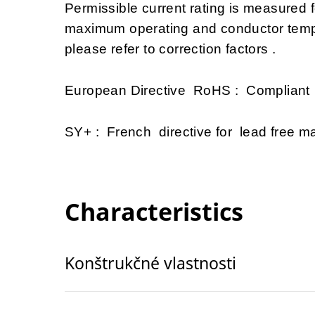
Permissible current rating is measured
maximum operating and conductor tempe
please refer to correction factors .
European Directive RoHS : Compliant
SY+ : French directive for lead free mat
Characteristics
Konštrukčné vlastnosti