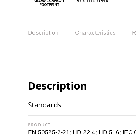
GLOBAL CARBON
RECYCLED COPPER
FOOTPRINT
Description
Characteristics
R
Description
Standards
PRODUCT
EN 50525-2-21; HD 22.4; HD 516; IEC 