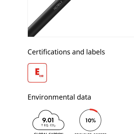
Certifications and labels
Environmental data
9.01
10%
T EQ. CO
2