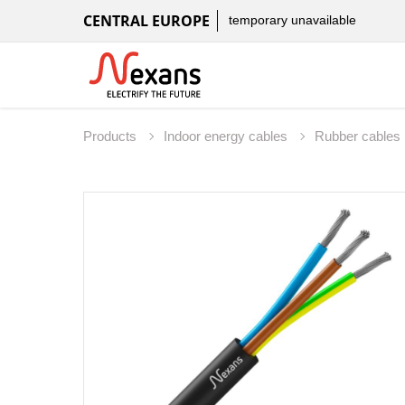
CENTRAL EUROPE
temporary unavailable
Products
Indoor energy cables
Rubber cables