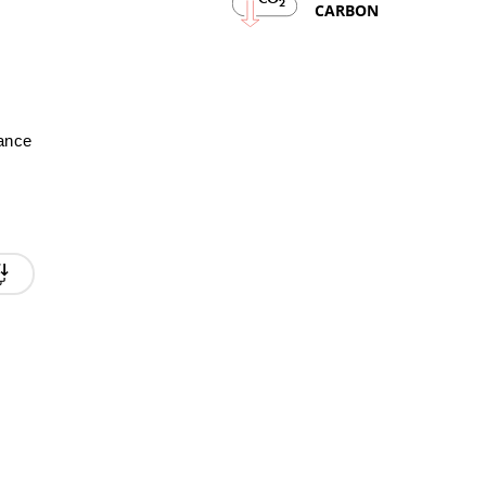
2
CARBON
mance