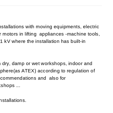
nstallations with moving equipments, electric
r motors in lifting appliances -machine tools,
1 kV where the installation has built-in
n dry, damp or wet workshops, indoor and
sphere(as ATEX) according to regulation of
recommendations and also for
shops ...
nstallations.