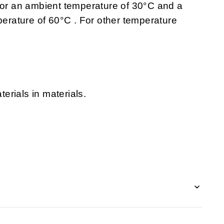
 for an ambient temperature of 30°C and a
rature of 60°C . For other temperature
erials in materials.