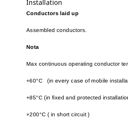
Installation
Conductors laid up
Assembled conductors.
Nota
Max continuous operating conductor tem
+60°C (in every case of mobile installa
+85°C (in fixed and protected installatio
+200°C ( in short circuit )