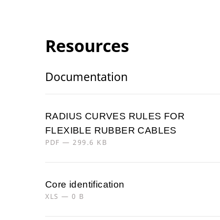
Resources
Documentation
RADIUS CURVES RULES FOR
FLEXIBLE RUBBER CABLES
PDF — 299.6 KB
Core identification
XLS — 0 B