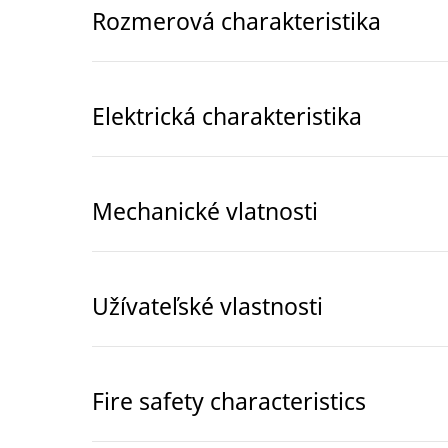
Rozmerová charakteristika
Elektrická charakteristika
Mechanické vlatnosti
Užívateľské vlastnosti
Fire safety characteristics