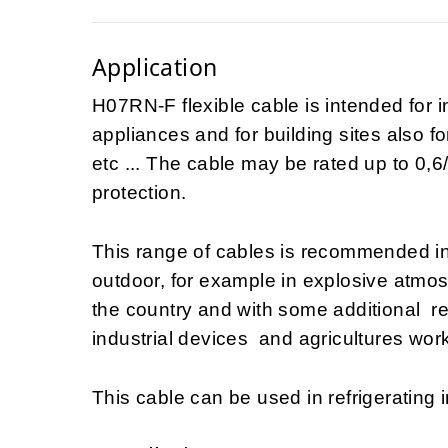
Application
H07RN-F flexible cable is intended for i
appliances and for building sites also fo
etc ... The cable may be rated up to 0,6/
protection.
This range of cables is recommended i
outdoor, for example in explosive atmo
the country and with some additional 
industrial devices and agricultures work
This cable can be used in refrigerating i