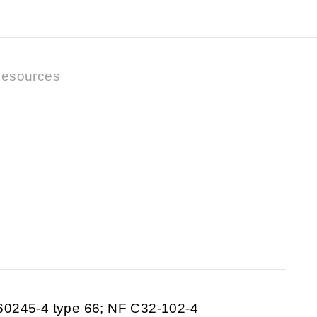
esources
60245-4 type 66; NF C32-102-4