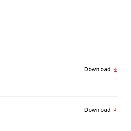
Download
Download