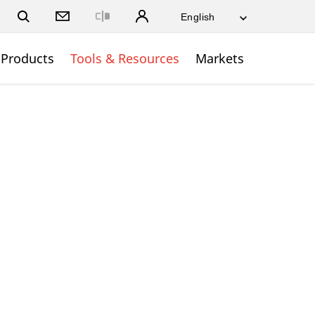
Close
Products
Tools & Resources
Markets