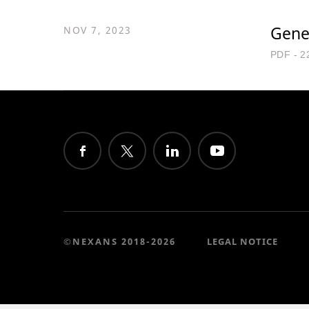
Gene
NOV 7, 2023
PDF - 2
©NEXANS 2018-2026
LEGAL NOTICE