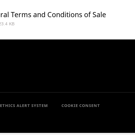
ral Terms and Conditions of Sale
23.4 KB
ETHICS ALERT SYSTEM
COOKIE CONSENT