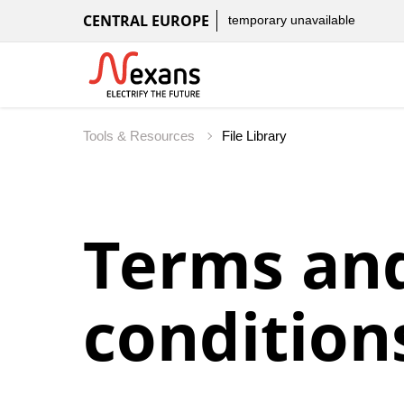
CENTRAL EUROPE
temporary unavailable
Tools & Resources
File Library
Terms an
condition