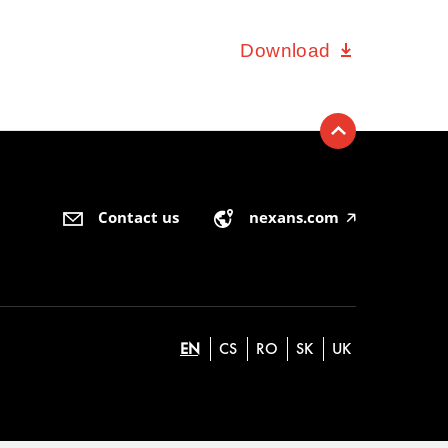
Download
Contact us
nexans.com
🡥
EN
CS
RO
SK
UK