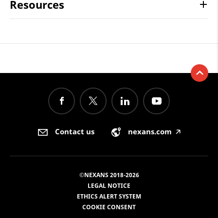
Resources
Contact us
nexans.com
🡥
©NEXANS 2018-2026
LEGAL NOTICE
ETHICS ALERT SYSTEM
COOKIE CONSENT