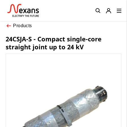
Close
Products
24CSJA-S - Compact single-core
straight joint up to 24 kV