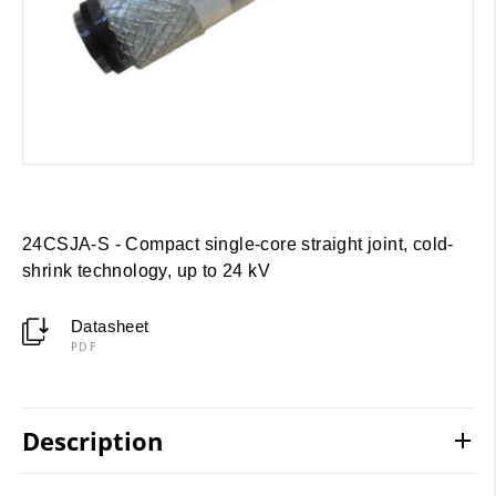
24CSJA-S - Compact single-core straight joint, cold-
shrink technology, up to 24 kV
Datasheet
PDF
Description