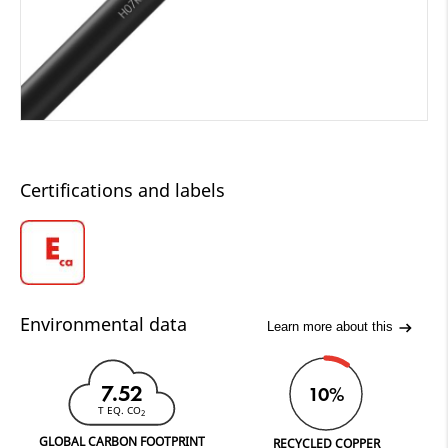
Certifications and labels
Environmental data
Learn more about this
7.52
10%
T EQ. CO
2
GLOBAL CARBON FOOTPRINT
RECYCLED COPPER