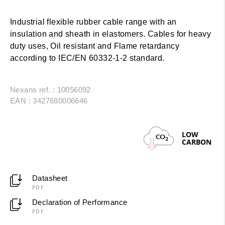
Industrial flexible rubber cable range with an
insulation and sheath in elastomers. Cables for heavy
duty uses, Oil resistant and Flame retardancy
according to IEC/EN 60332-1-2 standard.
Nexans ref. : 10056092
EAN : 3427680006646
LOW
CO
2
CARBON
Datasheet
PDF
Declaration of Performance
PDF