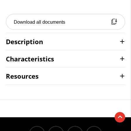
Download all documents
Description
Characteristics
Resources