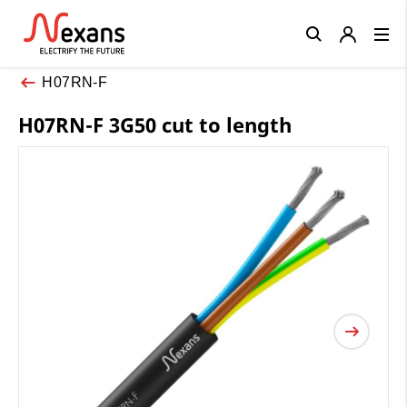
Close
H07RN-F
H07RN-F 3G50 cut to length