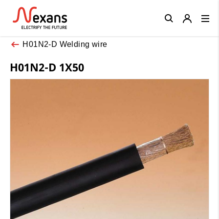
Close
H01N2-D Welding wire
H01N2-D 1X50