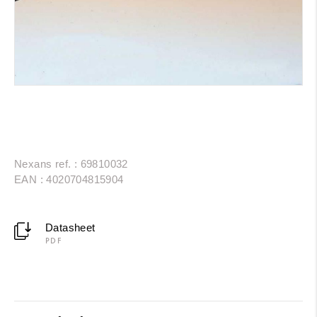
Nexans ref. : 69810032
EAN : 4020704815904
Datasheet
PDF