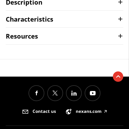
Description
Characteristics
Resources
Contact us
nexans.com
🡥