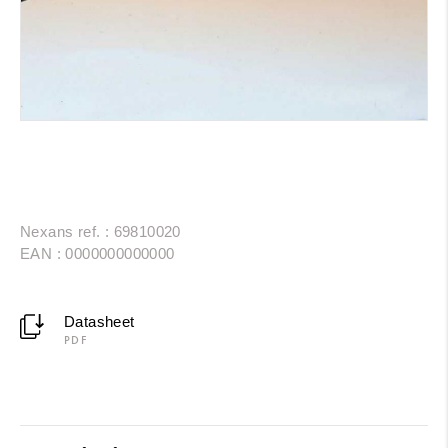
Nexans ref. : 69810020
EAN : 0000000000000
Datasheet
PDF