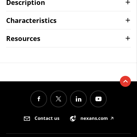
Description
Characteristics
Resources
Contact us
nexans.com
🡥