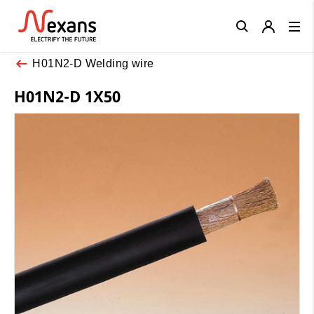
Close
H01N2-D Welding wire
H01N2-D 1X50