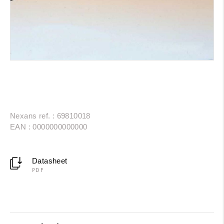
Nexans ref. : 69810018
EAN : 0000000000000
Datasheet
PDF