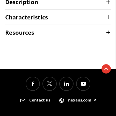
Description
Characteristics
Resources
Contact us
nexans.com
🡥