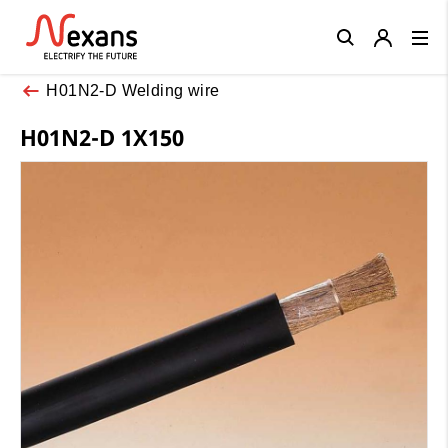
Close
H01N2-D Welding wire
H01N2-D 1X150