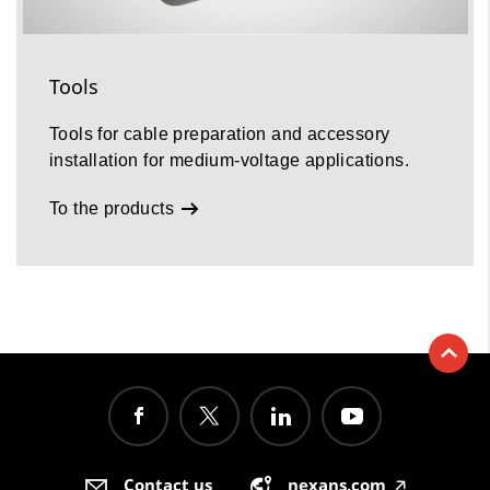
Tools
Tools for cable preparation and accessory
installation for medium-voltage applications.
To the products
Contact us
nexans.com
🡥