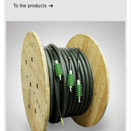
To the products