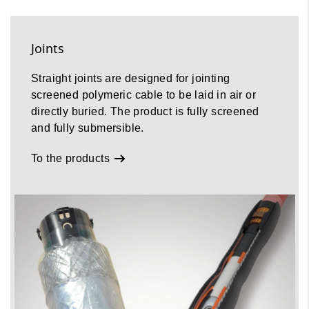
Joints
Straight joints are designed for jointing
screened polymeric cable to be laid in air or
directly buried. The product is fully screened
and fully submersible.
To the products