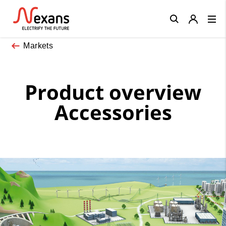
Close
Markets
Product overview
Accessories