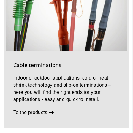
Cable terminations
Indoor or outdoor applications, cold or heat
shrink technology and slip-on terminations –
here you will find the right ends for your
applications - easy and quick to install.
To the products