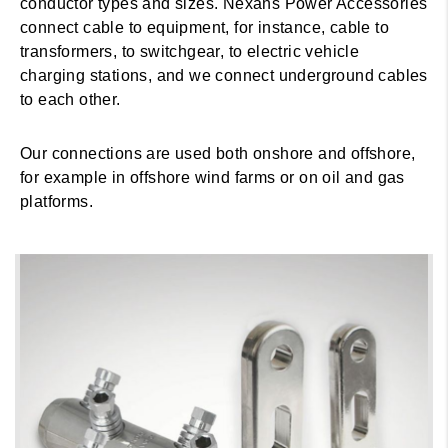
conductor types and sizes. Nexans Power Accessories
connect cable to equipment, for instance, cable to
transformers, to switchgear, to electric vehicle
charging stations, and we connect underground cables
to each other.
Our connections are used both onshore and offshore,
for example in offshore wind farms or on oil and gas
platforms.