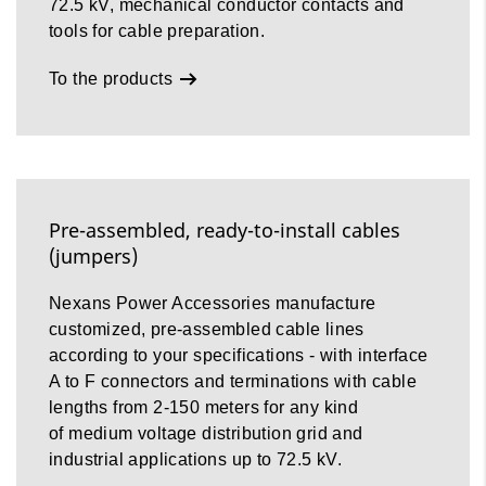
72.5 kV, mechanical conductor contacts and
tools for cable preparation.
To the products
Pre-assembled, ready-to-install cables
(jumpers)
Nexans Power Accessories manufacture
customized, pre-assembled cable lines
according to your specifications - with interface
A to F connectors and terminations with cable
lengths from 2-150 meters for any kind
of medium voltage distribution grid and
industrial applications up to 72.5 kV.