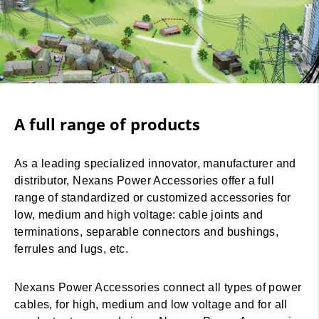
A full range of products
As a leading specialized innovator, manufacturer and
distributor, Nexans Power Accessories offer a full
range of standardized or customized accessories for
low, medium and high voltage: cable joints and
terminations, separable connectors and bushings,
ferrules and lugs, etc.
Nexans Power Accessories connect all types of power
cables, for high, medium and low voltage and for all