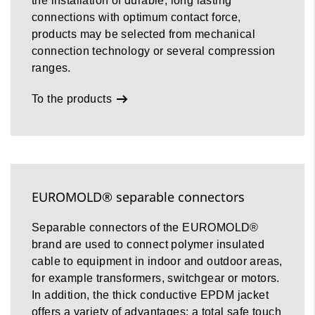
the installation of durable, long lasting
connections with optimum contact force,
products may be selected from mechanical
connection technology or several compression
ranges.
To the products
EUROMOLD® separable connectors
Separable connectors of the EUROMOLD®
brand are used to connect polymer insulated
cable to equipment in indoor and outdoor areas,
for example transformers, switchgear or motors.
In addition, the thick conductive EPDM jacket
offers a variety of advantages: a total safe touch