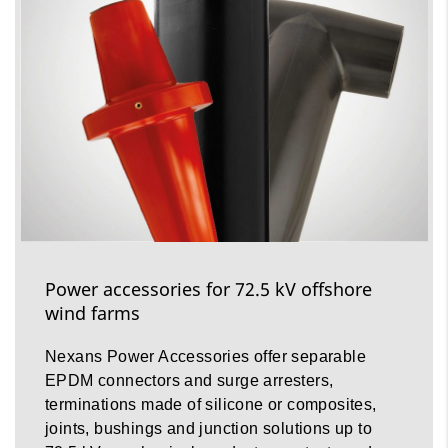
Power accessories for 72.5 kV offshore
wind farms
Nexans Power Accessories offer separable
EPDM connectors and surge arresters,
terminations made of silicone or composites,
joints, bushings and junction solutions up to