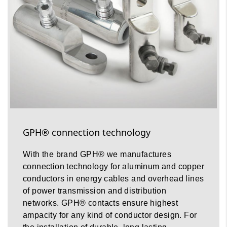
GPH® connection technology
With the brand GPH® we manufactures
connection technology for aluminum and copper
conductors in energy cables and overhead lines
of power transmission and distribution
networks. GPH® contacts ensure highest
ampacity for any kind of conductor design. For