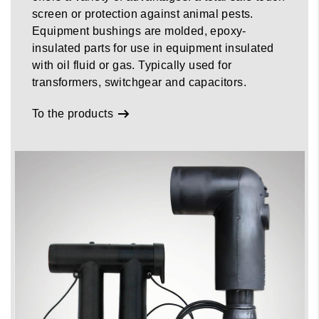
screen or protection against animal pests.
Equipment bushings are molded, epoxy-
insulated parts for use in equipment insulated
with oil fluid or gas. Typically used for
transformers, switchgear and capacitors.
To the products