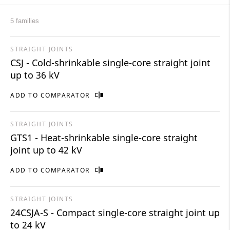
5 families
STRAIGHT JOINTS
CSJ - Cold-shrinkable single-core straight joint
up to 36 kV
ADD TO COMPARATOR
STRAIGHT JOINTS
GTS1 - Heat-shrinkable single-core straight
joint up to 42 kV
ADD TO COMPARATOR
STRAIGHT JOINTS
24CSJA-S - Compact single-core straight joint up
to 24 kV