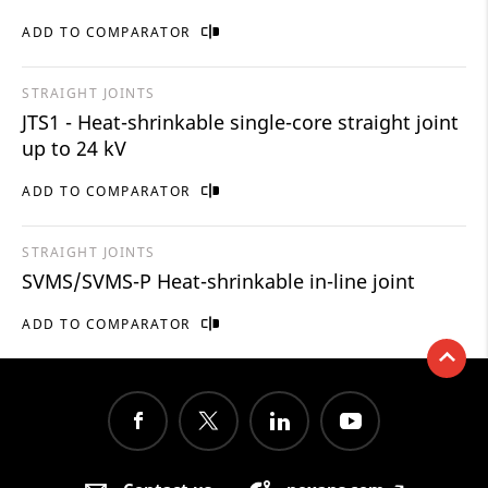
ADD TO COMPARATOR
STRAIGHT JOINTS
JTS1 - Heat-shrinkable single-core straight joint
up to 24 kV
ADD TO COMPARATOR
STRAIGHT JOINTS
SVMS/SVMS-P Heat-shrinkable in-line joint
ADD TO COMPARATOR