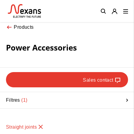
Close
Products
Power Accessories
Sales contact
Filtres
1
Straight joints