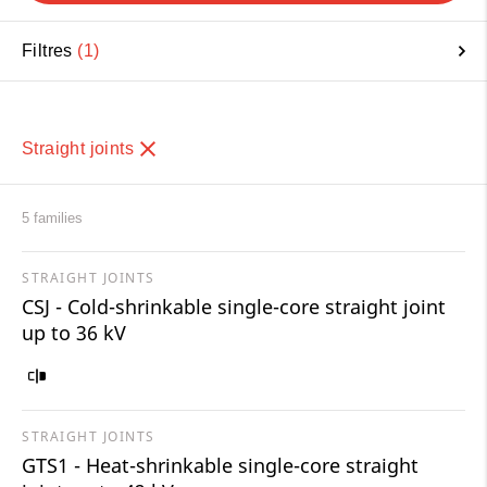
Filtres
1
Straight joints
5 families
STRAIGHT JOINTS
CSJ - Cold-shrinkable single-core straight joint
up to 36 kV
STRAIGHT JOINTS
GTS1 - Heat-shrinkable single-core straight