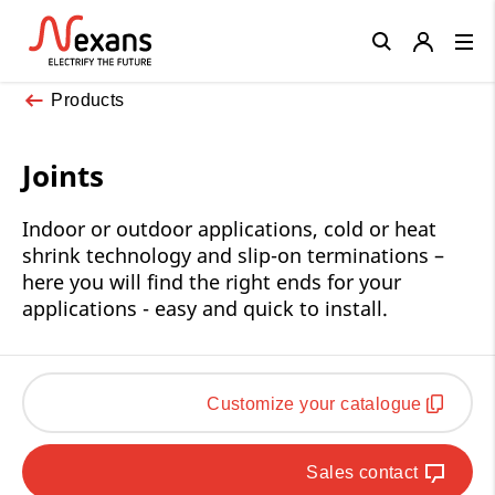
Close
Products
Joints
Indoor or outdoor applications, cold or heat
shrink technology and slip-on terminations –
here you will find the right ends for your
applications - easy and quick to install.
Customize your catalogue
Sales contact