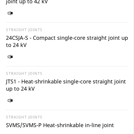
joint up to 42 kV
STRAIGHT JOINTS
24CSJA-S - Compact single-core straight joint up
to 24 kV
STRAIGHT JOINTS
JTS1 - Heat-shrinkable single-core straight joint
up to 24 kV
STRAIGHT JOINTS
SVMS/SVMS-P Heat-shrinkable in-line joint