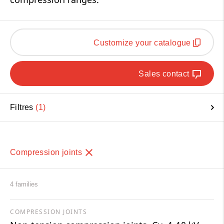
Customize your catalogue
Sales contact
Filtres
1
Compression joints
4 families
COMPRESSION JOINTS