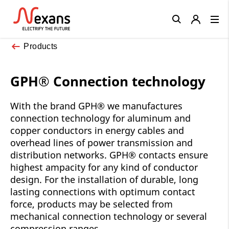
Close
Products
GPH® Connection technology
With the brand GPH® we manufactures
connection technology for aluminum and
copper conductors in energy cables and
overhead lines of power transmission and
distribution networks. GPH® contacts ensure
highest ampacity for any kind of conductor
design. For the installation of durable, long
lasting connections with optimum contact
force, products may be selected from
mechanical connection technology or several
compression ranges.