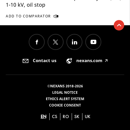
1-10 kV, oil stop
ADD TO COMPARATOR
Contact us
nexans.com
🡥
©NEXANS 2018-2026
LEGAL NOTICE
ETHICS ALERT SYSTEM
COOKIE CONSENT
EN
CS
RO
SK
UK