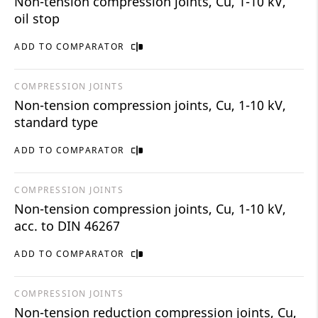
Non-tension compression joints, Cu, 1-10 kV,
oil stop
ADD TO COMPARATOR
COMPRESSION JOINTS
Non-tension compression joints, Cu, 1-10 kV,
standard type
ADD TO COMPARATOR
COMPRESSION JOINTS
Non-tension compression joints, Cu, 1-10 kV,
acc. to DIN 46267
ADD TO COMPARATOR
COMPRESSION JOINTS
Non-tension reduction compression joints, Cu,