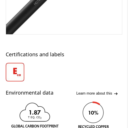
Certifications and labels
Environmental data
Learn more about this
1.87
10%
T EQ. CO
2
GLOBAL CARBON FOOTPRINT
RECYCLED COPPER