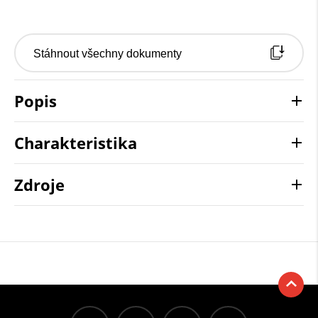
Stáhnout všechny dokumenty
Popis
Charakteristika
Zdroje