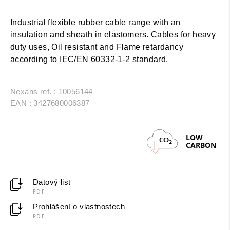
Industrial flexible rubber cable range with an
insulation and sheath in elastomers. Cables for heavy
duty uses, Oil resistant and Flame retardancy
according to IEC/EN 60332-1-2 standard.
Nexans ref. : 10056144
EAN : 3427680006387
LOW
CO
2
CARBON
Datový list
PDF
Prohlášení o vlastnostech
PDF