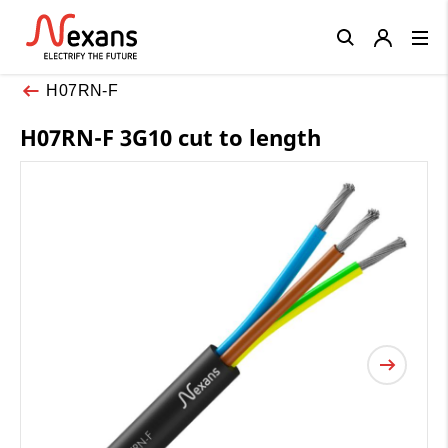
Close
H07RN-F
H07RN-F 3G10 cut to length