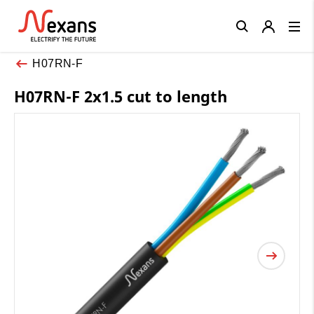
Close
H07RN-F
H07RN-F 2x1.5 cut to length