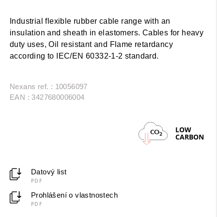
Industrial flexible rubber cable range with an
insulation and sheath in elastomers. Cables for heavy
duty uses, Oil resistant and Flame retardancy
according to IEC/EN 60332-1-2 standard.
Nexans ref. : 10056097
EAN : 3427680006004
LOW
CO
2
CARBON
Datový list
PDF
Prohlášení o vlastnostech
PDF