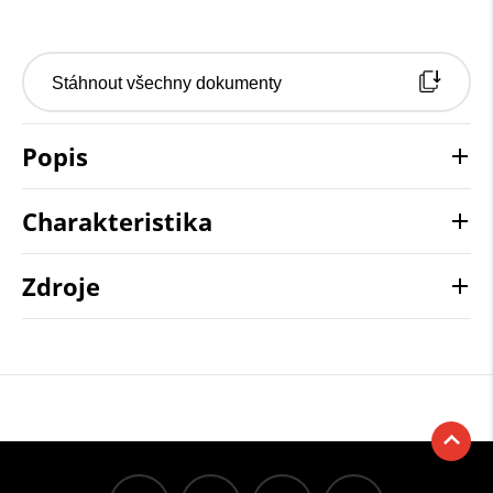
Stáhnout všechny dokumenty
Popis
Charakteristika
Zdroje