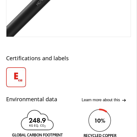
Certifications and labels
Environmental data
Learn more about this
248.9
10%
KG EQ. CO
2
GLOBAL CARBON FOOTPRINT
RECYCLED COPPER