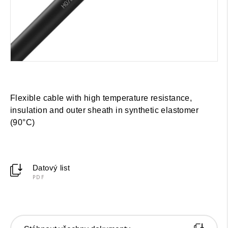
Flexible cable with high temperature resistance,
insulation and outer sheath in synthetic elastomer
(90°C)
Datový list
PDF