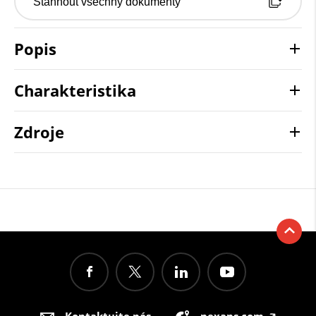
Stáhnout všechny dokumenty
Popis
Charakteristika
Zdroje