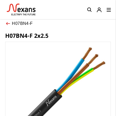
Close
H07BN4-F
H07BN4-F 2x2.5