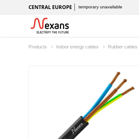
CENTRAL EUROPE
temporary unavailable
Products
Indoor energy cables
Rubber cables