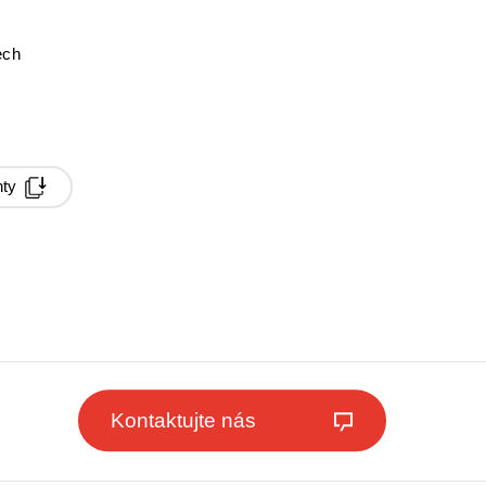
ech
ty
Kontaktujte nás