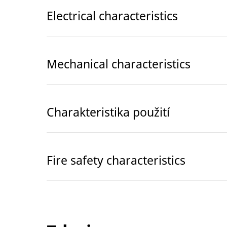
Electrical characteristics
Mechanical characteristics
Charakteristika použití
Fire safety characteristics