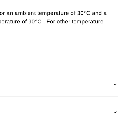
 for an ambient temperature of 30°C and a
rature of 90°C . For other temperature