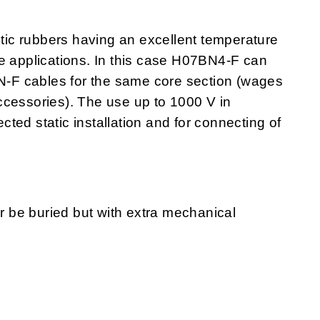
ic rubbers having an excellent temperature
e applications. In this case H07BN4-F can
-F cables for the same core section (wages
ccessories). The use up to 1000 V in
ected static installation and for connecting of
or be buried but with extra mechanical