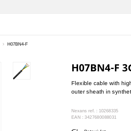
H07BN4-F
H07BN4-F 3
Flexible cable with hig
outer sheath in synthe
Nexans ref. : 10268335
EAN : 3427680088031