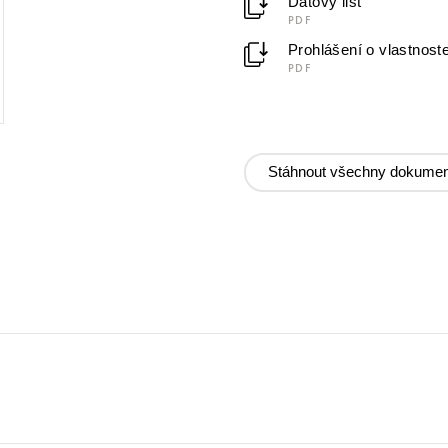
Datový list
PDF
Prohlášení o vlastnost
PDF
Stáhnout všechny dokumen