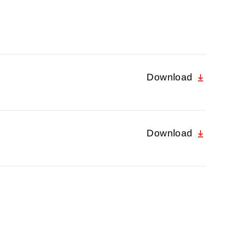
Download
Download