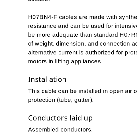
H07BN4-F cables are made with synthet
resistance and can be used for intensiv
be more adequate than standard H07RN
of weight, dimension, and connection a
alternative current is authorized for prot
motors in lifting appliances.
Installation
This cable can be installed in open air 
protection (tube, gutter).
Conductors laid up
Assembled conductors.