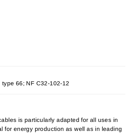
 type 66; NF C32-102-12
ables is particularly adapted for all uses in
al for energy production as well as in leading