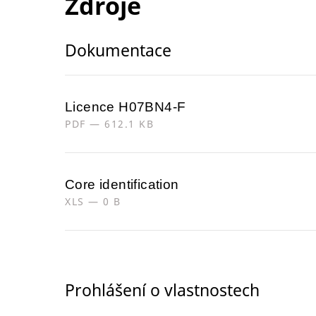
Zdroje
Dokumentace
Licence H07BN4-F
PDF — 612.1 KB
Core identification
XLS — 0 B
Prohlášení o vlastnostech