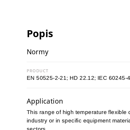
Popis
Normy
PRODUCT
EN 50525-2-21; HD 22.12; IEC 60245-4
Application
This range of high temperature flexible c
industry or in specific equipment materi
sectors.