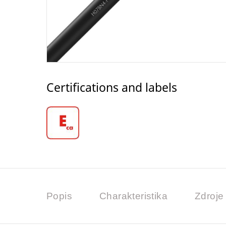
Certifications and labels
Popis
Charakteristika
Zdroje