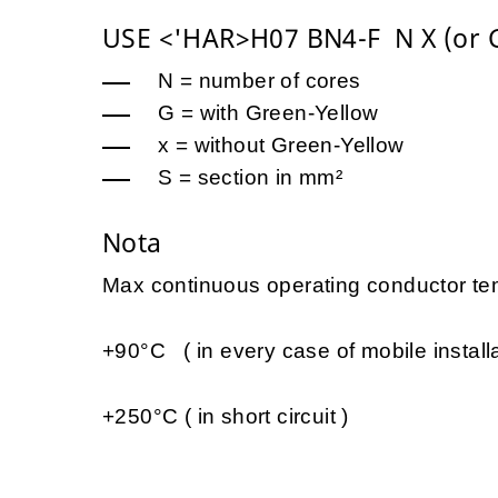
USE <'HAR>H07 BN4-F N X (or G
N = number of cores
G = with Green-Yellow
x = without Green-Yellow
S = section in mm²
Nota
Max continuous operating conductor tem
+90°C ( in every case of mobile installa
+250°C ( in short circuit )