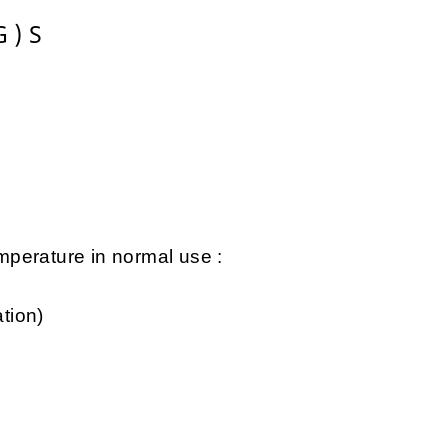
 ) S
perature in normal use :
tion)