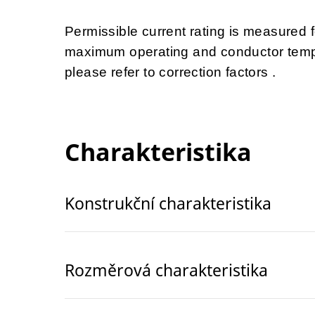
Permissible current rating is measured
maximum operating and conductor tempe
please refer to correction factors .
Charakteristika
Konstrukční charakteristika
Rozměrová charakteristika