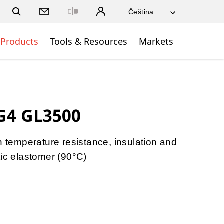
Close
Products
Tools & Resources
Markets
G4 GL3500
h temperature resistance, insulation and
tic elastomer (90°C)